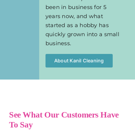
been in business for 5
years now, and what
started as a hobby has
quickly grown into a small
business.
About Kanil Cleaning
See What Our Customers Have
To Say