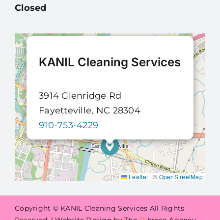
Closed
KANIL Cleaning Services
3914 Glenridge Rd
Fayetteville, NC 28304
910-753-4229
Leaflet
|
©
OpenStreetMap
Copyright © KANIL Cleaning Services All Rights
Reserved. |
Website Design by The
Di
braco Agency