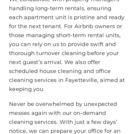
handling long-term rentals, ensuring
each apartment unit is pristine and ready
for the next tenant. For Airbnb owners or
those managing short-term rental units,
you can rely on us to provide swift and
thorough turnover cleaning before your
next guest’s arrival. We also offer
scheduled house cleaning and office
cleaning services in Fayetteville, aimed at
keeping you
Never be overwhelmed by unexpected
messes again with our on-demand
cleaning services. With just a few days’
notice, we can prepare your office for an