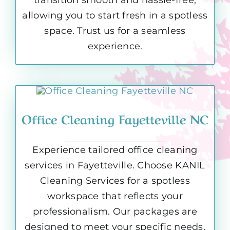
allowing you to start fresh in a spotless
space. Trust us for a seamless
experience.
Office Cleaning Fayetteville NC
Experience tailored office cleaning
services in Fayetteville. Choose KANIL
Cleaning Services for a spotless
workspace that reflects your
professionalism. Our packages are
designed to meet your specific needs,