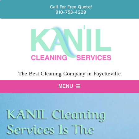
Skip
Call For Free Quote!
910-753-4229
to
content
The Best Cleaning Company in Fayetteville
MENU
HOME
KANIL Cleaning
ABOUT
SERVICES
Services Is The
SERVICE AREAS