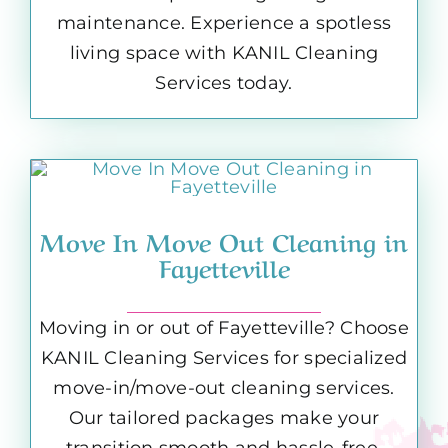
maintenance. Experience a spotless
living space with KANIL Cleaning
Services today.
Move In Move Out Cleaning in
Fayetteville
Moving in or out of Fayetteville? Choose
KANIL Cleaning Services for specialized
move-in/move-out cleaning services.
Our tailored packages make your
transition smooth and hassle-free,