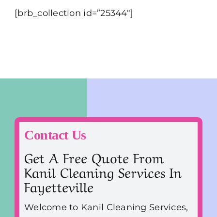
[brb_collection id=”25344″]
Contact Us
Get A Free Quote From
Kanil Cleaning Services In
Fayetteville
Welcome to Kanil Cleaning Services,