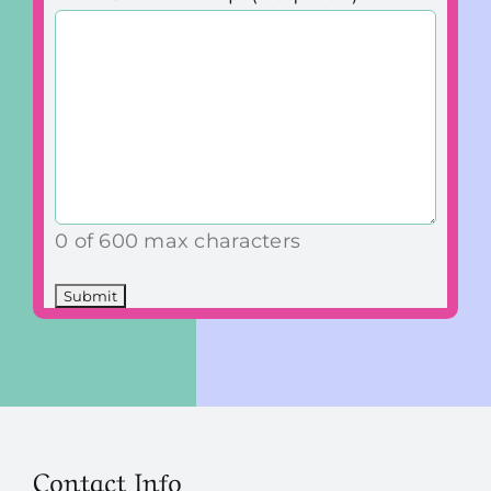
0 of 600 max characters
Contact Info