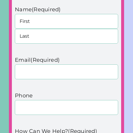
Name
(Required)
First
Last
Email
(Required)
Phone
How Can We Help?
(Required)