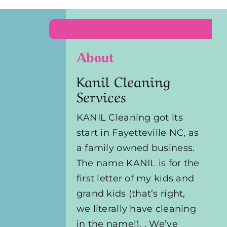
About
Kanil Cleaning
Services
KANIL Cleaning got its
start in Fayetteville NC, as
a family owned business.
The name KANIL is for the
first letter of my kids and
grand kids (that’s right,
we literally have cleaning
in the name!). . We’ve