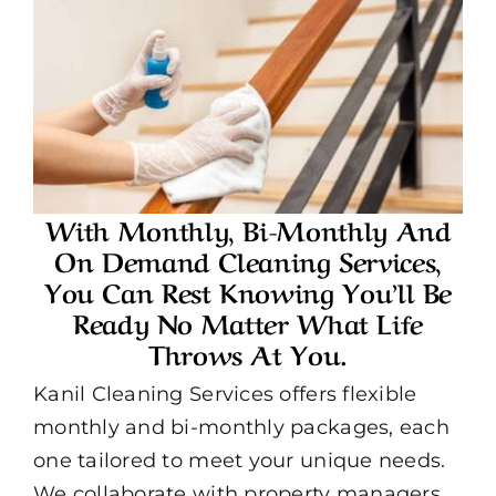
With Monthly, Bi-Monthly And
On Demand Cleaning Services,
You Can Rest Knowing You’ll Be
Ready No Matter What Life
Throws At You.
Kanil Cleaning Services offers flexible
monthly and bi-monthly packages, each
one tailored to meet your unique needs.
We collaborate with property managers