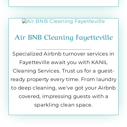
Air BNB Cleaning Fayetteville
Specialized Airbnb turnover services in
Fayetteville await you with KANIL
Cleaning Services. Trust us for a guest-
ready property every time. From laundry
to deep cleaning, we've got your Airbnb
covered, impressing guests with a
sparkling clean space.