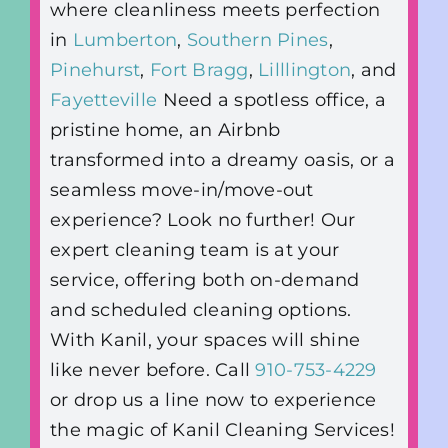
where cleanliness meets perfection
in
Lumberton
,
Southern Pines
,
Pinehurst
,
Fort Bragg
,
Lilllington
, and
Fayetteville
Need a spotless office, a
pristine home, an Airbnb
transformed into a dreamy oasis, or a
seamless move-in/move-out
experience? Look no further! Our
expert cleaning team is at your
service, offering both on-demand
and scheduled cleaning options.
With Kanil, your spaces will shine
like never before. Call
910-753-4229
or drop us a line now to experience
the magic of Kanil Cleaning Services!