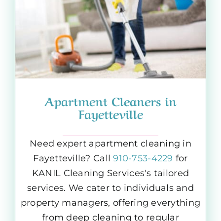
Apartment Cleaners in
Fayetteville
Need expert apartment cleaning in
Fayetteville? Call
910-753-4229
for
KANIL Cleaning Services's tailored
services. We cater to individuals and
property managers, offering everything
from deep cleaning to regular