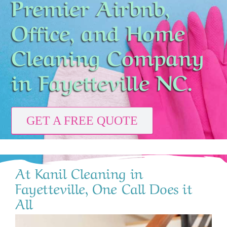
Premier Airbnb,
CONTACT
Office, and Home
Cleaning Company
in Fayetteville NC.
GET A FREE QUOTE
At Kanil Cleaning in
Fayetteville, One Call Does it
All