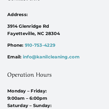
Address:
3914 Glenridge Rd
Fayetteville, NC 28304
Phone:
910-753-4229
Email:
info@kanilcleaning.com
Operation Hours
Monday – Friday:
9:00am – 6:00pm
Saturday – Sunday: