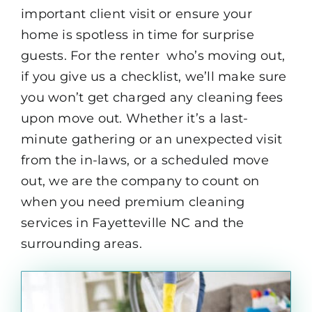
important client visit or ensure your
home is spotless in time for surprise
guests. For the renter who’s moving out,
if you give us a checklist, we’ll make sure
you won’t get charged any cleaning fees
upon move out. Whether it’s a last-
minute gathering or an unexpected visit
from the in-laws, or a scheduled move
out, we are the company to count on
when you need premium cleaning
services in Fayetteville NC and the
surrounding areas.