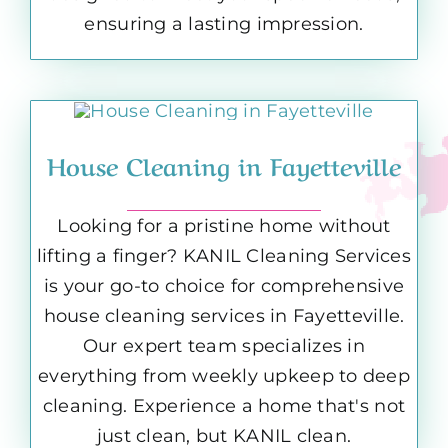
ensuring a lasting impression.
House Cleaning in Fayetteville
Looking for a pristine home without
lifting a finger? KANIL Cleaning Services
is your go-to choice for comprehensive
house cleaning services in Fayetteville.
Our expert team specializes in
everything from weekly upkeep to deep
cleaning. Experience a home that's not
just clean, but KANIL clean.